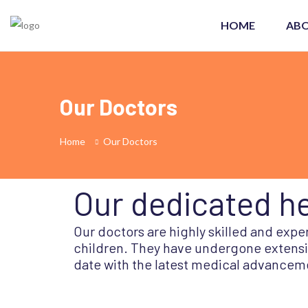
HOME
ABO
Our Doctors
Home
Our Doctors
Our dedicated he
Our doctors are highly skilled and exp
children. They have undergone extensiv
date with the latest medical advancem