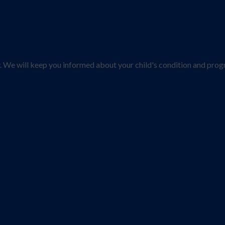
y. We will keep you informed about your child's condition and prog