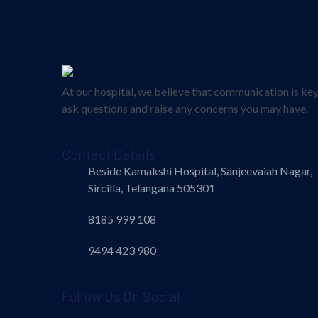
At our hospital, we believe that communication is ke
ask questions and raise any concerns you may have.
Contact Details
Beside Kamakshi Hospital, Sanjeevaiah Nagar,
Sircilla, Telangana 505301
8185 999 108
9494 423 980
Follow Us On Social