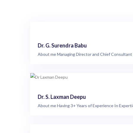
Dr. G. Surendra Babu
About me Managing Director and Chief Consultant P
Dr. S. Laxman Deepu
About me Having 3+ Years of Experience In Expertie