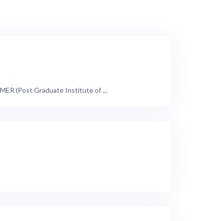
ER (Post Graduate Institute of ...