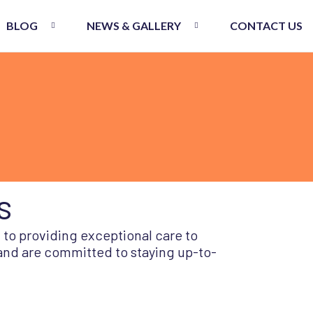
BLOG
NEWS & GALLERY
CONTACT US
s
 to providing exceptional care to
 and are committed to staying up-to-