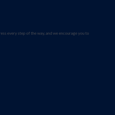
ress every step of the way, and we encourage you to