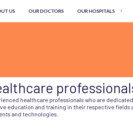
UT US
OUR DOCTORS
OUR HOSPITALS
althcare professional
erienced healthcare professionals who are dedicated
e education and training in their respective fields
ents and technologies.