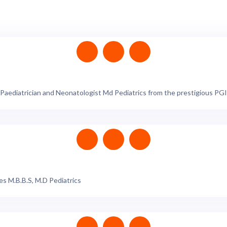
aediatrician and Neonatologist Md Pediatrics from the prestigious PGIM
s M.B.B.S, M.D Pediatrics