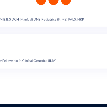
 M.B.B.S DCH (Manipal) DNB Pediatrics (KIMS) PALS, NRP
y Fellowship in Clinical Genetics (IMA)