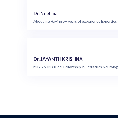
Dr. Neelima
About me Having 5+ years of experience Experties
Dr. JAYANTH KRISHNA
M.B.B.S, MD (Ped) Fellowship in Pediatrics Neurolog